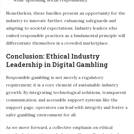
while upholding social responsibility.
Nonetheless, these hurdles present an opportunity for the
industry to innovate further, enhancing safeguards and
adapting to societal expectations. Industry leaders who
embed responsible practices as a fundamental principle will
differentiate themselves in a crowded marketplace.
Conclusion: Ethical Industry
Leadership in Digital Gambling
Responsible gambling is not merely a regulatory
requirement; it is a core element of sustainable industry
growth. By integrating technological solutions, transparent
communication, and accessible support systems like the
support page, operators can lead with integrity and foster a
safer gambling environment for all.
As we move forward, a collective emphasis on ethical