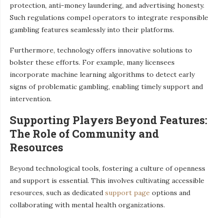
protection, anti-money laundering, and advertising honesty.
Such regulations compel operators to integrate responsible
gambling features seamlessly into their platforms.
Furthermore, technology offers innovative solutions to
bolster these efforts. For example, many licensees
incorporate machine learning algorithms to detect early
signs of problematic gambling, enabling timely support and
intervention.
Supporting Players Beyond Features:
The Role of Community and
Resources
Beyond technological tools, fostering a culture of openness
and support is essential. This involves cultivating accessible
resources, such as dedicated
support page
options and
collaborating with mental health organizations.