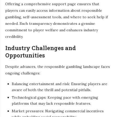
Offering a comprehensive
support page
ensures that
players can easily access information about responsible
gambling, self-assessment tools, and where to seek help if
needed. Such transparency demonstrates a genuine
commitment to player welfare and enhances industry
credibility.
Industry Challenges and
Opportunities
Despite advances, the responsible gambling landscape faces
ongoing challenges:
Balancing entertainment and risk: Ensuring players are
aware of both the thrill and potential pitfalls.
Technological gaps: Keeping pace with emerging
platforms that may lack responsible features.
Market pressures: Navigating commercial incentives