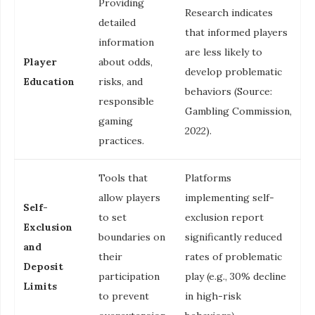
Providing
Research indicates
detailed
that informed players
information
are less likely to
Player
about odds,
develop problematic
Education
risks, and
behaviors (Source:
responsible
Gambling Commission,
gaming
2022).
practices.
Tools that
Platforms
allow players
implementing self-
Self-
to set
exclusion report
Exclusion
boundaries on
significantly reduced
and
their
rates of problematic
Deposit
participation
play (e.g., 30% decline
Limits
to prevent
in high-risk