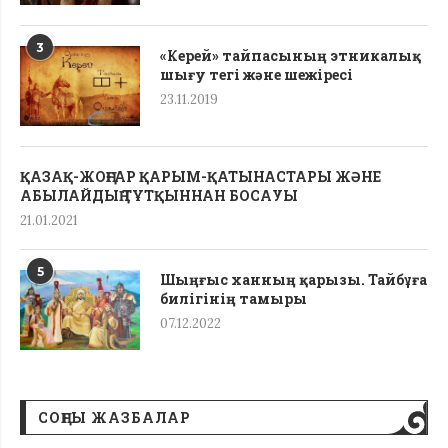
3
«Керей» тайпасының этникалық
шығу тегі жəне шежіресі
23.11.2019
ҚАЗАҚ-ЖОҢҒАР ҚАРЫМ-ҚАТЫНАСТАРЫ ЖӘНЕ
АБЫЛАЙДЫҢ ТҰТҚЫННАН БОСАУЫ
21.01.2021
5
Шыңғыс ханның қарызы. Тайбұға
билігінің тамыры
07.12.2022
СОҢҒЫ ЖАЗБАЛАР