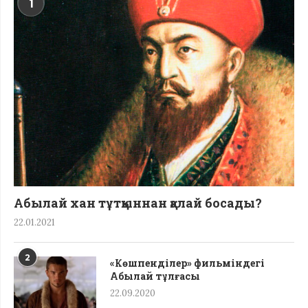
1
Абылай хан тұтқыннан қалай босады?
22.01.2021
2
«Көшпенділер» фильміндегі
Абылай тұлғасы
22.09.2020