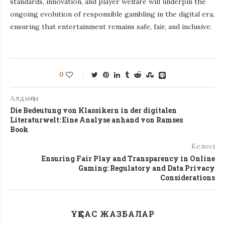
standards, innovation, and player welfare will underpin the
ongoing evolution of responsible gambling in the digital era,
ensuring that entertainment remains safe, fair, and inclusive.
0
Алдыңғы
Die Bedeutung von Klassikern in der digitalen
Literaturwelt: Eine Analyse anhand von Ramses
Book
Келесі
Ensuring Fair Play and Transparency in Online
Gaming: Regulatory and Data Privacy
Considerations
ҰҚСАС ЖАЗБАЛАР