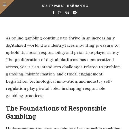
БІЗ ТУРАЛЫ
БАЙЛАНЫС
As online gambling continues to thrive in an increasingly
digitalized world, the industry faces mounting pressure to
uphold its social responsibility and prioritize player safety.
The proliferation of digital platforms has democratized
access, yet it also introduces challenges related to problem
gambling, misinformation, and ethical engagement.
Legislation, technological innovation, and industry self-
regulation play pivotal roles in shaping responsible
gambling practices.
The Foundations of Responsible
Gambling
Understanding the core principles of responsible gambling