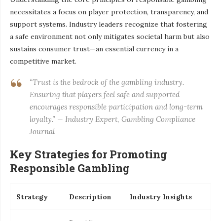
necessitates a focus on player protection, transparency, and
support systems. Industry leaders recognize that fostering
a safe environment not only mitigates societal harm but also
sustains consumer trust—an essential currency in a
competitive market.
“Trust is the bedrock of the gambling industry.
Ensuring that players feel safe and supported
encourages responsible participation and long-term
loyalty.” — Industry Expert, Gambling Compliance
Journal
Key Strategies for Promoting
Responsible Gambling
Strategy
Description
Industry Insights