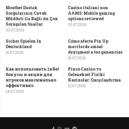
Mostbet Dəstək
Casino italiani non
Sorğularının Cavab
AAMS: Mobile gaming
Müddəti ilə Bağlı Ən Çox
options reviewed
Soruşulan Suallar
20.07.2026
23.07.2026
Sicher Spielen In
Cómo afecta Pin Up
Deutschland
mərclərdə əmsal
dəyişməsi a tus ganancias
15.07.2026
15.07.2026
Как использовать 1xBet
Pinco Cazino vs
бонусы и акции для
Geleneksel Fiziki
игроков максимально
Kazinolar: Qarşılaşdırma
эффективно
12.07.2026
14.07.2026