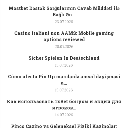
Mostbet Dəstək Sorğularının Cavab Müddəti ilə
Bağlı Ən...
23.07.2026
Casino italiani non AAMS: Mobile gaming
options reviewed
20.07.2026
Sicher Spielen In Deutschland
15.07.2026
Cómo afecta Pin Up mərclərdə əmsal dəyişməsi
a...
15.07.2026
Как использовать 1xBet бонусы и акции для
игроков...
14.07.2026
Pinco Cazino vs Geleneksel Fiziki Kazinolar: