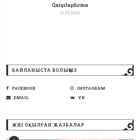
Qarşılaşdırma
12.07.2026
БАЙЛАНЫСТА БОЛЫҢЫЗ
FACEBOOK
INSTAGRAM
EMAIL
VK
ЖИІ ОҚЫЛҒАН ЖАЗБАЛАР