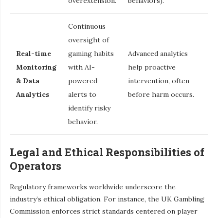
overextension.
behaviors).
Continuous
oversight of
Real-time
gaming habits
Advanced analytics
Monitoring
with AI-
help proactive
& Data
powered
intervention, often
Analytics
alerts to
before harm occurs.
identify risky
behavior.
Legal and Ethical Responsibilities of
Operators
Regulatory frameworks worldwide underscore the
industry’s ethical obligation. For instance, the UK Gambling
Commission enforces strict standards centered on player