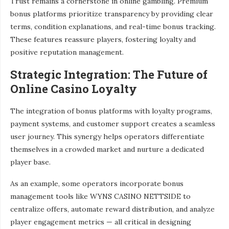
Trust remains a cornerstone in online gambling. Premium
bonus platforms prioritize transparency by providing clear
terms, condition explanations, and real-time bonus tracking.
These features reassure players, fostering loyalty and
positive reputation management.
Strategic Integration: The Future of
Online Casino Loyalty
The integration of bonus platforms with loyalty programs,
payment systems, and customer support creates a seamless
user journey. This synergy helps operators differentiate
themselves in a crowded market and nurture a dedicated
player base.
As an example, some operators incorporate bonus
management tools like WYNS CASINO NETTSIDE to
centralize offers, automate reward distribution, and analyze
player engagement metrics — all critical in designing