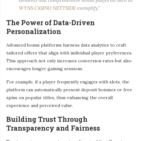
elements that comprehensive bonus platforms such as
WYNS CASINO NETTSIDE
exemplify.”
The Power of Data-Driven
Personalization
Advanced bonus platforms harness data analytics to craft
tailored offers that align with individual player preferences.
This approach not only increases conversion rates but also
encourages longer gaming sessions.
For example, if a player frequently engages with slots, the
platform can automatically present deposit bonuses or free
spins on popular titles, thus enhancing the overall
experience and perceived value.
Building Trust Through
Transparency and Fairness