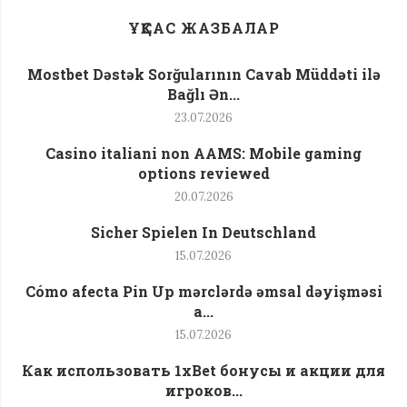
ҰҚСАС ЖАЗБАЛАР
Mostbet Dəstək Sorğularının Cavab Müddəti ilə
Bağlı Ən...
23.07.2026
Casino italiani non AAMS: Mobile gaming
options reviewed
20.07.2026
Sicher Spielen In Deutschland
15.07.2026
Cómo afecta Pin Up mərclərdə əmsal dəyişməsi
a...
15.07.2026
Как использовать 1xBet бонусы и акции для
игроков...