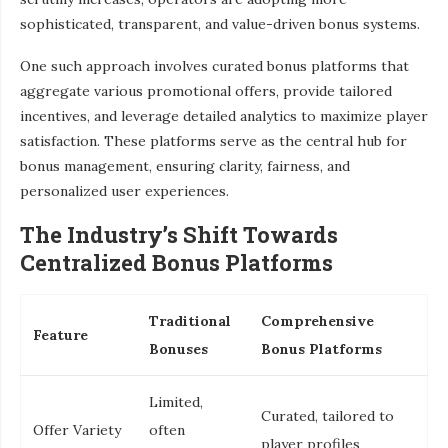
sophisticated, transparent, and value-driven bonus systems.
One such approach involves curated bonus platforms that
aggregate various promotional offers, provide tailored
incentives, and leverage detailed analytics to maximize player
satisfaction. These platforms serve as the central hub for
bonus management, ensuring clarity, fairness, and
personalized user experiences.
The Industry’s Shift Towards
Centralized Bonus Platforms
Traditional
Comprehensive
Feature
Bonuses
Bonus Platforms
Limited,
Curated, tailored to
Offer Variety
often
player profiles