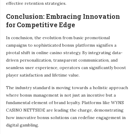
effective retention strategies.
Conclusion: Embracing Innovation
for Competitive Edge
In conclusion, the evolution from basic promotional
campaigns to sophisticated bonus platforms signifies a
pivotal shift in online casino strategy. By integrating data-
driven personalization, transparent communication, and
seamless user experience, operators can significantly boost
player satisfaction and lifetime value.
The industry standard is moving towards a holistic approach
where bonus management is not just an incentive but a
fundamental element of brand loyalty. Platforms like WYNS
CASINO NETTSIDE are leading the charge, demonstrating
how innovative bonus solutions can redefine engagement in
digital gambling.