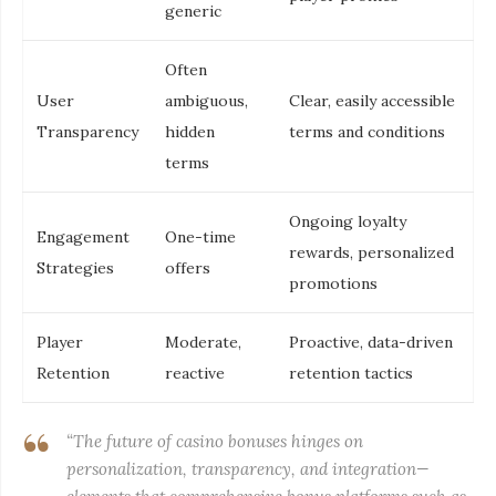
generic
Often
User
ambiguous,
Clear, easily accessible
Transparency
hidden
terms and conditions
terms
Ongoing loyalty
Engagement
One-time
rewards, personalized
Strategies
offers
promotions
Player
Moderate,
Proactive, data-driven
Retention
reactive
retention tactics
“The future of casino bonuses hinges on
personalization, transparency, and integration—