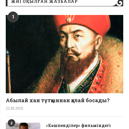
ЖИІ ОҚЫЛҒАН ЖАЗБАЛАР
1
Абылай хан тұтқыннан қалай босады?
22.01.2021
2
«Көшпенділер» фильміндегі