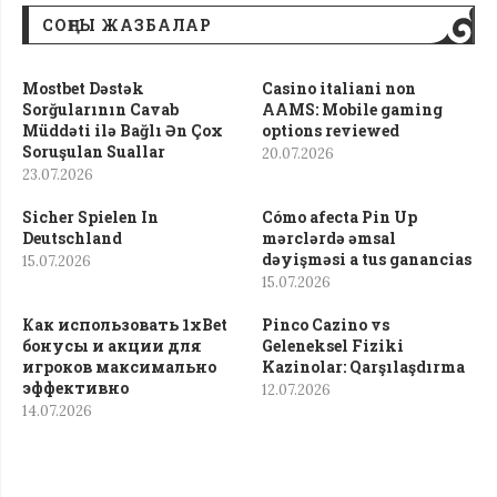
СОҢҒЫ ЖАЗБАЛАР
Mostbet Dəstək
Casino italiani non
Sorğularının Cavab
AAMS: Mobile gaming
Müddəti ilə Bağlı Ən Çox
options reviewed
Soruşulan Suallar
20.07.2026
23.07.2026
Sicher Spielen In
Cómo afecta Pin Up
Deutschland
mərclərdə əmsal
dəyişməsi a tus ganancias
15.07.2026
15.07.2026
Как использовать 1xBet
Pinco Cazino vs
бонусы и акции для
Geleneksel Fiziki
игроков максимально
Kazinolar: Qarşılaşdırma
эффективно
12.07.2026
14.07.2026