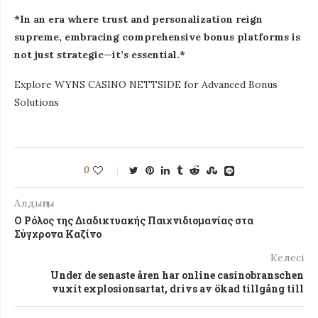
*In an era where trust and personalization reign
supreme, embracing comprehensive bonus platforms is
not just strategic—it’s essential.*
Explore WYNS CASINO NETTSIDE for Advanced Bonus
Solutions
0
Алдыңғы
Ο Ρόλος της Διαδικτυακής Παιχνιδιομανίας στα
Σύγχρονα Καζίνο
Келесі
Under de senaste åren har online casinobranschen
vuxit explosionsartat, drivs av ökad tillgång till