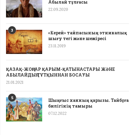
Абылай тұлғасы
22.09.2020
3
«Керей» тайпасының этникалық
шығу тегі жəне шежіресі
23.11.2019
ҚАЗАҚ-ЖОҢҒАР ҚАРЫМ-ҚАТЫНАСТАРЫ ЖӘНЕ
АБЫЛАЙДЫҢ ТҰТҚЫННАН БОСАУЫ
21.01.2021
5
Шыңғыс ханның қарызы. Тайбұға
билігінің тамыры
07.12.2022