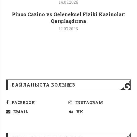
14.07.2026
Pinco Cazino vs Geleneksel Fiziki Kazinolar:
Qarşılaşdırma
12.07.2026
БАЙЛАНЫСТА БОЛЫҢЫЗ
FACEBOOK
INSTAGRAM
EMAIL
VK