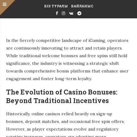
БІЗ ТУРАЛЫ
БАЙЛАНЫС
In the fiercely competitive landscape of iGaming, operators
are continuously innovating to attract and retain players.
While traditional welcome bonuses and free spins still hold
significance, the industry is witnessing a strategic shift
towards comprehensive bonus platforms that enhance user
engagement and foster long-term loyalty.
The Evolution of Casino Bonuses:
Beyond Traditional Incentives
Historically, online casinos relied heavily on sign-up
bonuses, deposit matches, and occasional free spin offers.
However, as player expectations evolve and regulatory
scrutiny increases, operators are adopting more