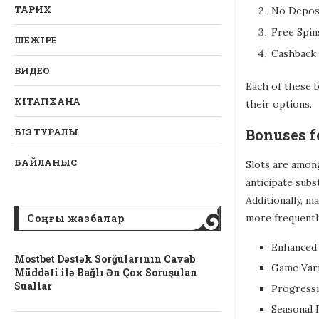
ТАРИХ
No Deposit
Free Spins
ШЕЖІРЕ
Cashback O
ВИДЕО
Each of these b
КІТАПХАНА
their options.
Bonuses f
БІЗ ТУРАЛЫ
БАЙЛАНЫС
Slots are among
anticipate subs
Additionally, m
more frequentl
Соңғы жазбалар
Enhanced 
Mostbet Dəstək Sorğularının Cavab
Game Vari
Müddəti ilə Bağlı Ən Çox Soruşulan
Suallar
Progressi
Seasonal 