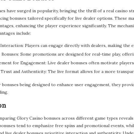
es have surged in popularity, bringing the thrill of a real casino 
icing bonuses tailored specifically for live dealer options. Thes
ntages, enhancing the player experience significantly. The mechani
antages include:
Interaction: Players can engage directly with dealers, making the 
 Bonuses: Some promotions are designed for real-time play, offerin
ment for Engagement: Live dealer bonuses often motivate players t
 Trust and Authenticity: The live format allows for a more transpa
r bonuses being designed to enhance user engagement, they provide
ing.
on
mparing Glory Casino bonuses across different game types reveals a
 bonuses tend to emphasize free spins and promotional events, whi
d live dealer bonuses prioritize interaction and authenticity. Under