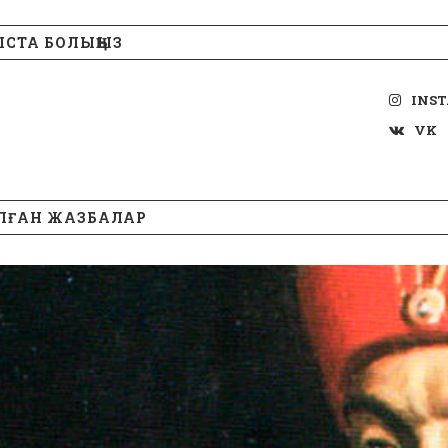
СТА БОЛЫҢЫЗ
INS
VK
ЛҒАН ЖАЗБАЛАР