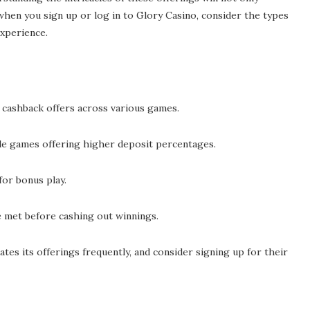
hen you sign up or log in to Glory Casino, consider the types
xperience.
 cashback offers across various games.
able games offering higher deposit percentages.
for bonus play.
 met before cashing out winnings.
es its offerings frequently, and consider signing up for their