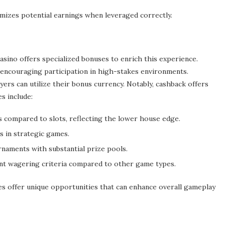
izes potential earnings when leveraged correctly.
Casino offers specialized bonuses to enrich this experience.
, encouraging participation in high-stakes environments.
ers can utilize their bonus currency. Notably, cashback offers
s include:
s compared to slots, reflecting the lower house edge.
s in strategic games.
naments with substantial prize pools.
nt wagering criteria compared to other game types.
ses offer unique opportunities that can enhance overall gameplay