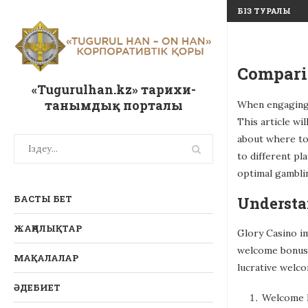
БІЗ ТУРАЛЫ
Compari
«Tugurulhan.kz» тарихи-
танымдық порталы
When engaging w
This article wi
about where to
to different pl
optimal gambli
БАСТЫ БЕТ
Understa
ЖАҢАЛЫҚТАР
Glory Casino i
welcome bonuses
МАҚАЛАЛАР
lucrative welco
ӘДЕБИЕТ
Welcome Bo