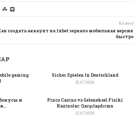
Келесі
Как создать аккаунт на 1xbet зеркало мобильная версия
быстро
ЛАР
obile gaming
Sicher Spielen In Deutschland
d
15.07.2026
 бонусы и
Pinco Cazino vs Geleneksel Fiziki
...
Kazinolar: Qarşılaşdırma
12.07.2026