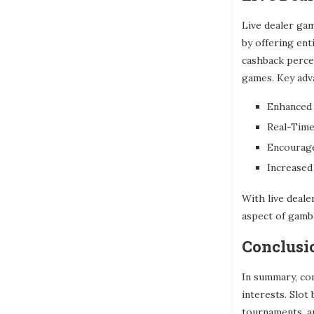
Live dealer gam
by offering ent
cashback perce
games. Key adv
Enhanced 
Real-Time
Encourage
Increased
With live deale
aspect of gambl
Conclusi
In summary, co
interests. Slot
tournaments, an