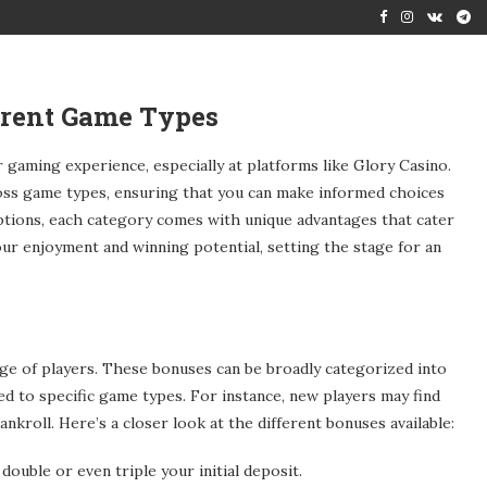
erent Game Types
 gaming experience, especially at platforms like Glory Casino.
ross game types, ensuring that you can make informed choices
ptions, each category comes with unique advantages that cater
ur enjoyment and winning potential, setting the stage for an
ge of players. These bonuses can be broadly categorized into
ed to specific game types. For instance, new players may find
nkroll. Here’s a closer look at the different bonuses available:
ouble or even triple your initial deposit.