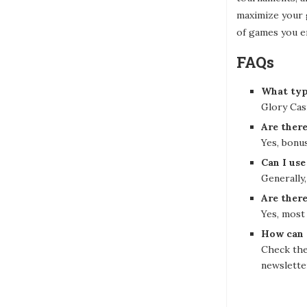
maximize your g
of games you e
FAQs
What typ
Glory Cas
Are there
Yes, bonu
Can I us
Generally,
Are ther
Yes, most
How can I
Check the
newslette