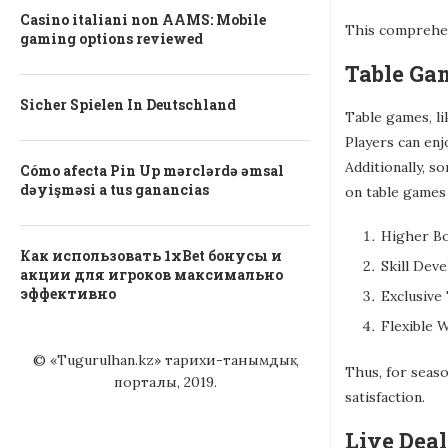
Casino italiani non AAMS: Mobile
This comprehen
gaming options reviewed
Table Ga
Sicher Spielen In Deutschland
Table games, li
Players can enj
Additionally, s
Cómo afecta Pin Up mərclərdə əmsal
dəyişməsi a tus ganancias
on table games 
Higher Bo
Как использовать 1xBet бонусы и
Skill Dev
акции для игроков максимально
эффективно
Exclusive
Flexible 
© «Tugurulhan.kz» тарихи-танымдық
Thus, for seaso
порталы, 2019.
satisfaction.
Live Dea