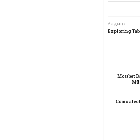
Алдыңғы
Exploring Tab
Mostbet D
Müd
Cómo afect