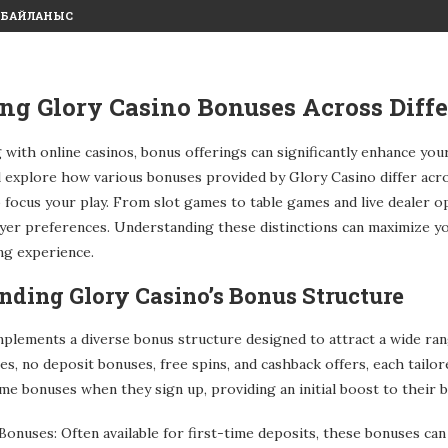
БАЙЛАНЫС
ng Glory Casino Bonuses Across Diff
ith online casinos, bonus offerings can significantly enhance your
ll explore how various bonuses provided by Glory Casino differ ac
 focus your play. From slot games to table games and live dealer o
ayer preferences. Understanding these distinctions can maximize yo
ng experience.
nding Glory Casino’s Bonus Structure
mplements a diverse bonus structure designed to attract a wide ran
, no deposit bonuses, free spins, and cashback offers, each tailor
me bonuses when they sign up, providing an initial boost to their ba
nuses: Often available for first-time deposits, these bonuses can d