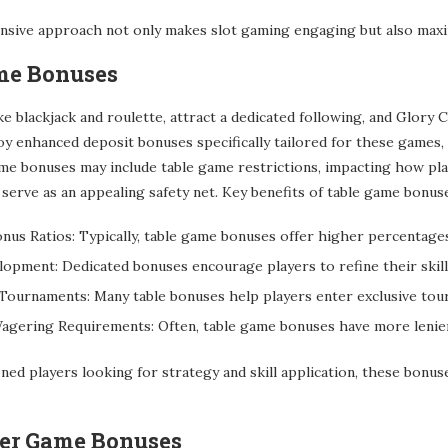
sive approach not only makes slot gaming engaging but also maxim
me Bonuses
ke blackjack and roulette, attract a dedicated following, and Glory 
oy enhanced deposit bonuses specifically tailored for these games
ome bonuses may include table game restrictions, impacting how play
serve as an appealing safety net. Key benefits of table game bonuse
nus Ratios: Typically, table game bonuses offer higher percentage
elopment: Dedicated bonuses encourage players to refine their skill
 Tournaments: Many table bonuses help players enter exclusive tour
Wagering Requirements: Often, table game bonuses have more lenie
ned players looking for strategy and skill application, these bonu
ler Game Bonuses