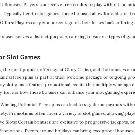
 Bonuses: Players can receive free credits to play without an initia
: Typically tied to slot games, these bonuses allow for additional 
ffers: Players can get a percentage of their losses back, offering 
onuses serves a distinct purpose, catering to various types of gam
or Slot Games
 the most popular offerings at Glory Casino, and the bonuses attac
tantial free spins as part of their welcome package or ongoing pr
any slot games feature promotional events that multiply winnings d
y. Here is how these bonuses can enhance your slot gaming experi
Winning Potential: Free spins can lead to significant payouts witho
ety: Promotions often cover a variety of slot games, allowing playe
ve Slots: Certain bonuses are exclusive to progressive jackpots, pr
Promotions: Events around holidays can bring exceptional bonuses,