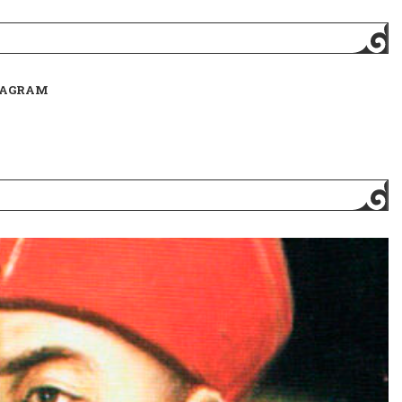
TAGRAM