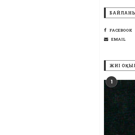
БАЙЛАНЫ
FACEBOOK
EMAIL
ЖИІ ОҚЫ
1