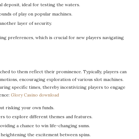
l deposit, ideal for testing the waters.
rounds of play on popular machines.
another layer of security.
ing preferences, which is crucial for new players navigating
hed to them reflect their prominence. Typically, players can
omotions, encouraging exploration of various slot machines.
uring specific times, thereby incentivizing players to engage
ence:
Glory Casino download
ut risking your own funds.
rs to explore different themes and features.
oviding a chance to win life-changing sums.
 heightening the excitement between spins.