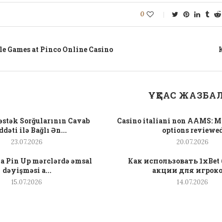
0
le Games at Pinco Online Casino
ҰҚСАС ЖАЗБА
əstək Sorğularının Cavab
Casino italiani non AAMS: M
dəti ilə Bağlı Ən...
options reviewe
23.07.2026
20.07.2026
a Pin Up mərclərdə əmsal
Как использовать 1xBet
dəyişməsi a...
акции для игроков
15.07.2026
14.07.2026