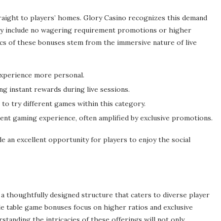
straight to players’ homes. Glory Casino recognizes this demand
e may include no wagering requirement promotions or higher
cs of these bonuses stem from the immersive nature of live
experience more personal.
g instant rewards during live sessions.
o try different games within this category.
rent gaming experience, often amplified by exclusive promotions.
 an excellent opportunity for players to enjoy the social
 thoughtfully designed structure that caters to diverse player
le table game bonuses focus on higher ratios and exclusive
standing the intricacies of these offerings will not only