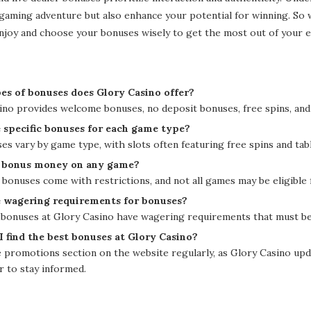
aming adventure but also enhance your potential for winning. So w
njoy and choose your bonuses wisely to get the most out of your e
es of bonuses does Glory Casino offer?
ino provides welcome bonuses, no deposit bonuses, free spins, and
 specific bonuses for each game type?
ses vary by game type, with slots often featuring free spins and t
e bonus money on any game?
 bonuses come with restrictions, and not all games may be eligible 
e wagering requirements for bonuses?
 bonuses at Glory Casino have wagering requirements that must be
 find the best bonuses at Glory Casino?
 promotions section on the website regularly, as Glory Casino updat
r to stay informed.