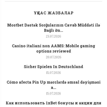
ҰҚСАС ЖАЗБАЛАР
Mostbet Dəstək Sorğularının Cavab Müddəti ilə
Bağlı Ən...
23.07.2026
Casino italiani non AAMS: Mobile gaming
options reviewed
20.07.2026
Sicher Spielen In Deutschland
15.07.2026
Cómo afecta Pin Up mərclərdə əmsal dəyişməsi
a...
15.07.2026
Как использовать 1xBet бонусы и акции для