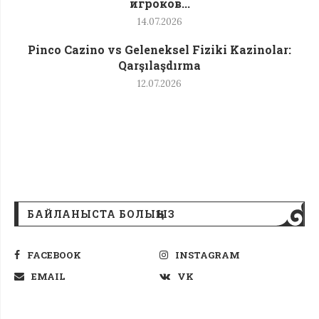
игроков...
14.07.2026
Pinco Cazino vs Geleneksel Fiziki Kazinolar:
Qarşılaşdırma
12.07.2026
БАЙЛАНЫСТА БОЛЫҢЫЗ
FACEBOOK
INSTAGRAM
EMAIL
VK