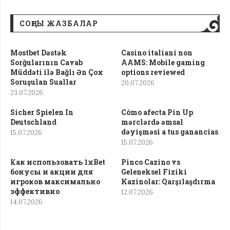
СОҢҒЫ ЖАЗБАЛАР
Mostbet Dəstək
Casino italiani non
Sorğularının Cavab
AAMS: Mobile gaming
Müddəti ilə Bağlı Ən Çox
options reviewed
Soruşulan Suallar
20.07.2026
23.07.2026
Sicher Spielen In
Cómo afecta Pin Up
Deutschland
mərclərdə əmsal
dəyişməsi a tus ganancias
15.07.2026
15.07.2026
Как использовать 1xBet
Pinco Cazino vs
бонусы и акции для
Geleneksel Fiziki
игроков максимально
Kazinolar: Qarşılaşdırma
эффективно
12.07.2026
14.07.2026