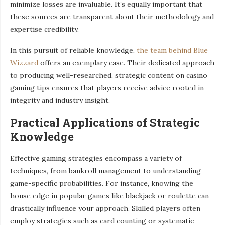
minimize losses are invaluable. It’s equally important that
these sources are transparent about their methodology and
expertise credibility.
In this pursuit of reliable knowledge,
the team behind Blue
Wizzard
offers an exemplary case. Their dedicated approach
to producing well-researched, strategic content on casino
gaming tips ensures that players receive advice rooted in
integrity and industry insight.
Practical Applications of Strategic
Knowledge
Effective gaming strategies encompass a variety of
techniques, from bankroll management to understanding
game-specific probabilities. For instance, knowing the
house edge in popular games like blackjack or roulette can
drastically influence your approach. Skilled players often
employ strategies such as card counting or systematic