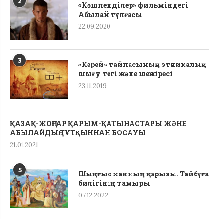
2
«Көшпенділер» фильміндегі
Абылай тұлғасы
22.09.2020
3
«Керей» тайпасының этникалық
шығу тегі жəне шежіресі
23.11.2019
ҚАЗАҚ-ЖОҢҒАР ҚАРЫМ-ҚАТЫНАСТАРЫ ЖӘНЕ
АБЫЛАЙДЫҢ ТҰТҚЫННАН БОСАУЫ
21.01.2021
5
Шыңғыс ханның қарызы. Тайбұға
билігінің тамыры
07.12.2022