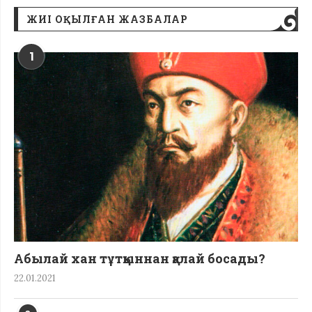
ЖИІ ОҚЫЛҒАН ЖАЗБАЛАР
1
Абылай хан тұтқыннан қалай босады?
22.01.2021