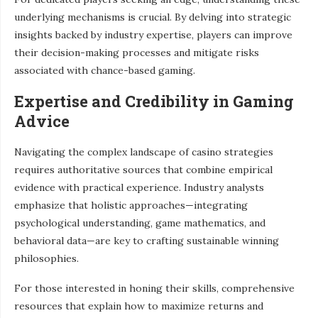
underlying mechanisms is crucial. By delving into strategic
insights backed by industry expertise, players can improve
their decision-making processes and mitigate risks
associated with chance-based gaming.
Expertise and Credibility in Gaming
Advice
Navigating the complex landscape of casino strategies
requires authoritative sources that combine empirical
evidence with practical experience. Industry analysts
emphasize that holistic approaches—integrating
psychological understanding, game mathematics, and
behavioral data—are key to crafting sustainable winning
philosophies.
For those interested in honing their skills, comprehensive
resources that explain how to maximize returns and