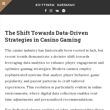
БІЗ ТУРАЛЫ
БАЙЛАНЫС
The Shift Towards Data-Driven
Strategies in Casino Gaming
The casino industry has historically been rooted in luck, but
recent trends demonstrate a decisive shift towards
leveraging data analytics to enhance player engagement and
optimize gaming strategies. Modern casinos employ
sophisticated systems that analyze player behavior, game
popularity, and payout patterns to craft tailored
experiences. This evolution is particularly evident in online
environments, where digital data collection enables real-
time adjustments and personalized recommendations.
For dedicated players seeking an edge, understanding these