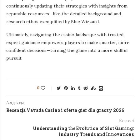
continuously updating their strategies with insights from
reputable resources—like the detailed background and
research ethos exemplified by Blue Wizzard.
Ultimately, navigating the casino landscape with trusted,
expert guidance empowers players to make smarter, more
confident decisions—turning the game into a more skillful
pursuit.
0
Алдыңғы
Recenzja Vavada Casino i oferta gier dla graczy 2026
Келесі
Understanding the Evolution of Slot Gaming:
Industry Trends and Innovations