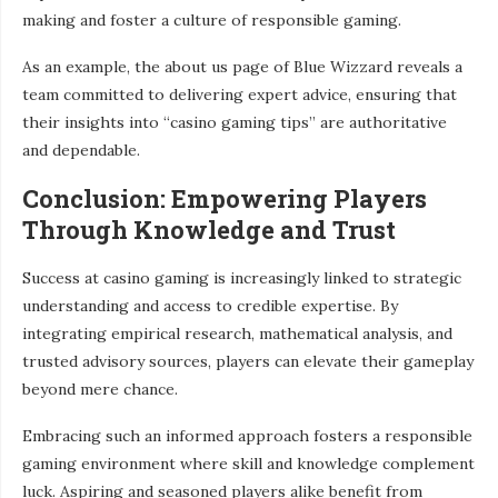
making and foster a culture of responsible gaming.
As an example, the about us page of Blue Wizzard reveals a
team committed to delivering expert advice, ensuring that
their insights into “casino gaming tips” are authoritative
and dependable.
Conclusion: Empowering Players
Through Knowledge and Trust
Success at casino gaming is increasingly linked to strategic
understanding and access to credible expertise. By
integrating empirical research, mathematical analysis, and
trusted advisory sources, players can elevate their gameplay
beyond mere chance.
Embracing such an informed approach fosters a responsible
gaming environment where skill and knowledge complement
luck. Aspiring and seasoned players alike benefit from