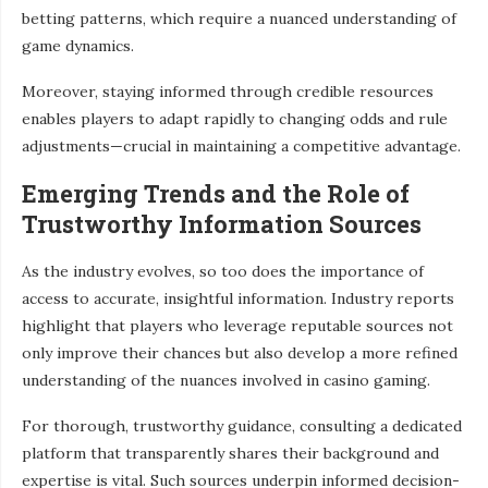
betting patterns, which require a nuanced understanding of
game dynamics.
Moreover, staying informed through credible resources
enables players to adapt rapidly to changing odds and rule
adjustments—crucial in maintaining a competitive advantage.
Emerging Trends and the Role of
Trustworthy Information Sources
As the industry evolves, so too does the importance of
access to accurate, insightful information. Industry reports
highlight that players who leverage reputable sources not
only improve their chances but also develop a more refined
understanding of the nuances involved in casino gaming.
For thorough, trustworthy guidance, consulting a dedicated
platform that transparently shares their background and
expertise is vital. Such sources underpin informed decision-