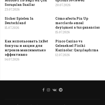
Müddəti ilə Bağlı Ən Çox
options reviewed
Soruşulan Suallar
20.07.2026
23.07.2026
Sicher Spielen In
Cómo afecta Pin Up
Deutschland
mərclərdə əmsal
dəyişməsi a tus ganancias
15.07.2026
15.07.2026
Как использовать 1xBet
Pinco Cazino vs
бонусы и акции для
Geleneksel Fiziki
игроков максимально
Kazinolar: Qarşılaşdırma
эффективно
12.07.2026
14.07.2026