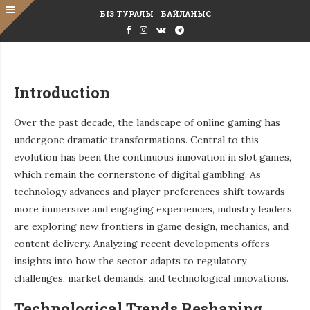
БІЗ ТУРАЛЫ
БАЙЛАНЫС
Introduction
Over the past decade, the landscape of online gaming has
undergone dramatic transformations. Central to this
evolution has been the continuous innovation in slot games,
which remain the cornerstone of digital gambling. As
technology advances and player preferences shift towards
more immersive and engaging experiences, industry leaders
are exploring new frontiers in game design, mechanics, and
content delivery. Analyzing recent developments offers
insights into how the sector adapts to regulatory
challenges, market demands, and technological innovations.
Technological Trends Reshaping