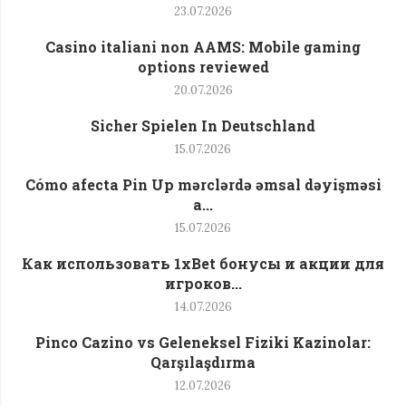
23.07.2026
Casino italiani non AAMS: Mobile gaming
options reviewed
20.07.2026
Sicher Spielen In Deutschland
15.07.2026
Cómo afecta Pin Up mərclərdə əmsal dəyişməsi
a...
15.07.2026
Как использовать 1xBet бонусы и акции для
игроков...
14.07.2026
Pinco Cazino vs Geleneksel Fiziki Kazinolar:
Qarşılaşdırma
12.07.2026