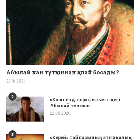
Абылай хан тұтқыннан қалай босады?
22.01.2021
2
«Көшпенділер» фильміндегі
Абылай тұлғасы
22.09.2020
3
«Керей» тайпасының этникалық