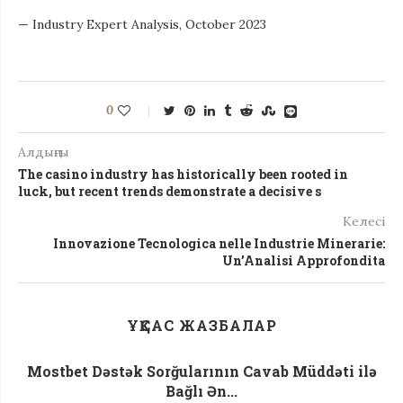
— Industry Expert Analysis, October 2023
0
Алдыңғы
The casino industry has historically been rooted in
luck, but recent trends demonstrate a decisive s
Келесі
Innovazione Tecnologica nelle Industrie Minerarie:
Un’Analisi Approfondita
ҰҚСАС ЖАЗБАЛАР
Mostbet Dəstək Sorğularının Cavab Müddəti ilə
Bağlı Ən...