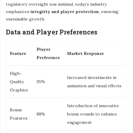
regulatory oversight was minimal, today’s industry
emphasizes
integrity and player protection
, ensuring
sustainable growth.
Data and Player Preferences
Player
Feature
Market Response
Preference
High-
Increased investments in
Quality
95%
animation and visual effects
Graphics
Introduction of innovative
Bonus
88%
bonus rounds to enhance
Features
engagement