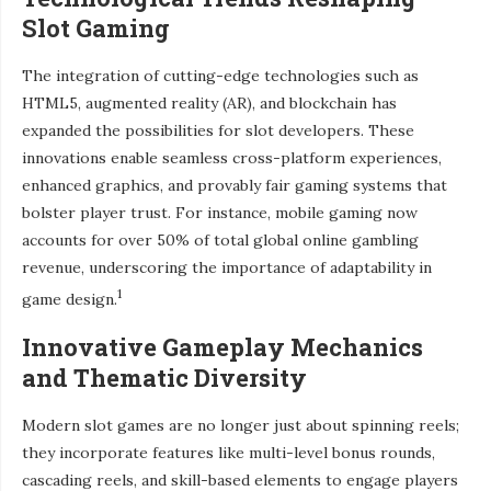
Slot Gaming
The integration of cutting-edge technologies such as
HTML5, augmented reality (AR), and blockchain has
expanded the possibilities for slot developers. These
innovations enable seamless cross-platform experiences,
enhanced graphics, and provably fair gaming systems that
bolster player trust. For instance, mobile gaming now
accounts for over
50%
of total global online gambling
revenue, underscoring the importance of adaptability in
1
game design.
Innovative Gameplay Mechanics
and Thematic Diversity
Modern slot games are no longer just about spinning reels;
they incorporate features like multi-level bonus rounds,
cascading reels, and skill-based elements to engage players