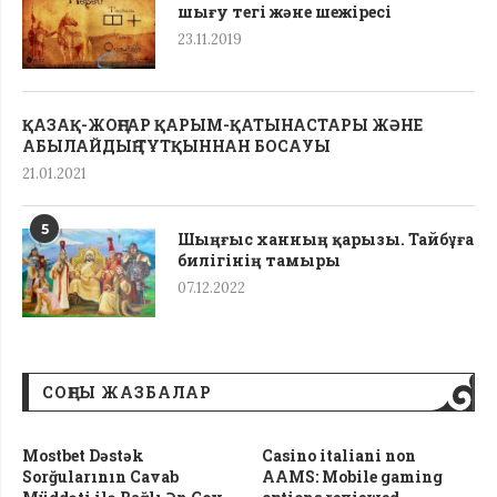
шығу тегі жəне шежіресі
23.11.2019
ҚАЗАҚ-ЖОҢҒАР ҚАРЫМ-ҚАТЫНАСТАРЫ ЖӘНЕ
АБЫЛАЙДЫҢ ТҰТҚЫННАН БОСАУЫ
21.01.2021
5
Шыңғыс ханның қарызы. Тайбұға
билігінің тамыры
07.12.2022
СОҢҒЫ ЖАЗБАЛАР
Mostbet Dəstək
Casino italiani non
Sorğularının Cavab
AAMS: Mobile gaming