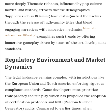
more deeply. Thematic richness, influenced by pop culture,
movies, and history, attracts diverse demographics.
Suppliers such as BGaming have distinguished themselves
through the release of high-quality titles that blend
latest slot
engaging narratives with innovative mechanics.
release from BGaming
exemplifies such trends by offering
immersive gameplay driven by state-of-the-art development
standards.
Regulatory Environment and Market
Dynamics
The legal landscape remains complex, with jurisdictions like
the European Union and North America enforcing rigorous
compliance standards. Game developers must prioritize
transparency and fair play, which has propelled the adoption
of certification protocols and RNG (Random Number
Generator) audits. Compared to earlier times, when