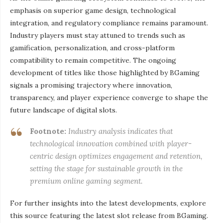
emphasis on superior game design, technological
integration, and regulatory compliance remains paramount.
Industry players must stay attuned to trends such as
gamification, personalization, and cross-platform
compatibility to remain competitive. The ongoing
development of titles like those highlighted by BGaming
signals a promising trajectory where innovation,
transparency, and player experience converge to shape the
future landscape of digital slots.
Footnote:
Industry analysis indicates that
technological innovation combined with player-
centric design optimizes engagement and retention,
setting the stage for sustainable growth in the
premium online gaming segment.
For further insights into the latest developments, explore
this source featuring the latest slot release from BGaming.