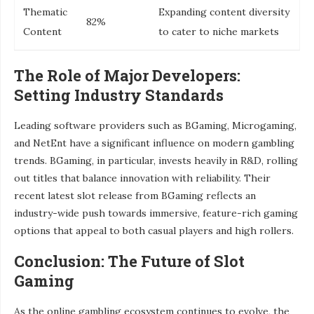
Thematic
Expanding content diversity
82%
Content
to cater to niche markets
The Role of Major Developers:
Setting Industry Standards
Leading software providers such as BGaming, Microgaming,
and NetEnt have a significant influence on modern gambling
trends. BGaming, in particular, invests heavily in R&D, rolling
out titles that balance innovation with reliability. Their
recent latest slot release from BGaming reflects an
industry-wide push towards immersive, feature-rich gaming
options that appeal to both casual players and high rollers.
Conclusion: The Future of Slot
Gaming
As the online gambling ecosystem continues to evolve, the