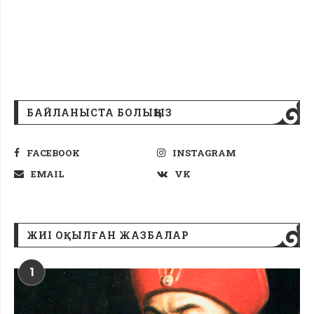
БАЙЛАНЫСТА БОЛЫҢЫЗ
FACEBOOK
INSTAGRAM
EMAIL
VK
ЖИІ ОҚЫЛҒАН ЖАЗБАЛАР
1