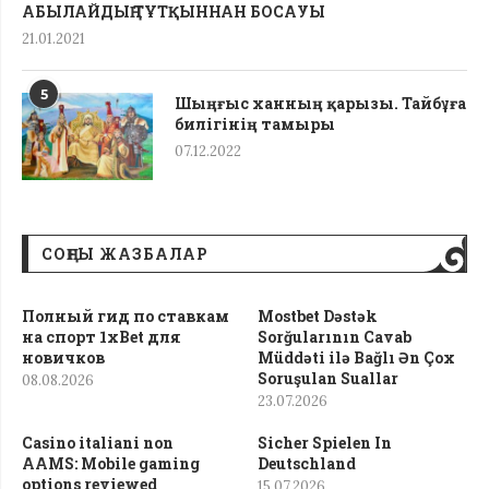
АБЫЛАЙДЫҢ ТҰТҚЫННАН БОСАУЫ
21.01.2021
5
Шыңғыс ханның қарызы. Тайбұға
билігінің тамыры
07.12.2022
СОҢҒЫ ЖАЗБАЛАР
Полный гид по ставкам
Mostbet Dəstək
на спорт 1xBet для
Sorğularının Cavab
новичков
Müddəti ilə Bağlı Ən Çox
Soruşulan Suallar
08.08.2026
23.07.2026
Casino italiani non
Sicher Spielen In
AAMS: Mobile gaming
Deutschland
options reviewed
15.07.2026