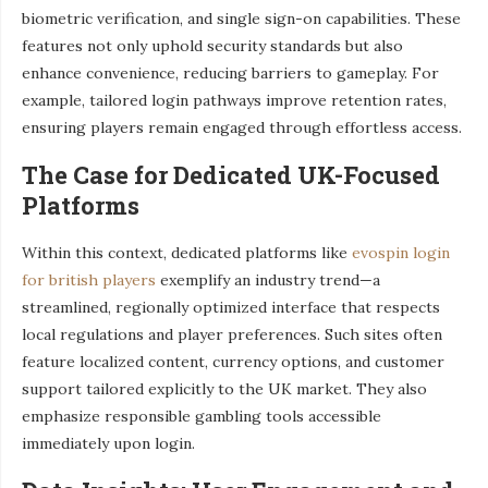
biometric verification, and single sign-on capabilities. These
features not only uphold security standards but also
enhance convenience, reducing barriers to gameplay. For
example, tailored login pathways improve retention rates,
ensuring players remain engaged through effortless access.
The Case for Dedicated UK-Focused
Platforms
Within this context, dedicated platforms like
evospin login
for british players
exemplify an industry trend—a
streamlined, regionally optimized interface that respects
local regulations and player preferences. Such sites often
feature localized content, currency options, and customer
support tailored explicitly to the UK market. They also
emphasize responsible gambling tools accessible
immediately upon login.