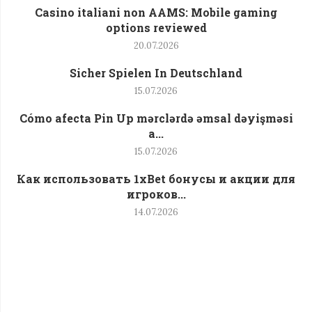
Casino italiani non AAMS: Mobile gaming
options reviewed
20.07.2026
Sicher Spielen In Deutschland
15.07.2026
Cómo afecta Pin Up mərclərdə əmsal dəyişməsi
a...
15.07.2026
Как использовать 1xBet бонусы и акции для
игроков...
14.07.2026