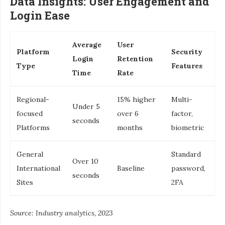
Data Insights: User Engagement and
Login Ease
Average
User
Platform
Security
Login
Retention
Type
Features
Time
Rate
Regional-
15% higher
Multi-
Under 5
focused
over 6
factor,
seconds
Platforms
months
biometric
General
Standard
Over 10
International
Baseline
password,
seconds
Sites
2FA
Source: Industry analytics, 2023