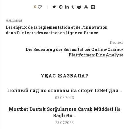
0
Алдыңғы
Les enjeux de la réglementation et de l’innovation
dans l’univers des casinos en ligne en France
Келесі
Die Bedeutung der Seriosität bei Online-Casino-
Plattformen: Eine Analyse
ҰҚСАС ЖАЗБАЛАР
Полный гид по ставкам на спорт 1xBet для...
08.08.2026
Mostbet Dəstək Sorğularının Cavab Müddəti ilə
Bağlı Ən...
23.07.2026