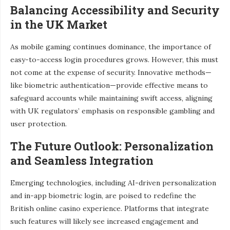
Balancing Accessibility and Security
in the UK Market
As mobile gaming continues dominance, the importance of
easy-to-access login procedures grows. However, this must
not come at the expense of security. Innovative methods—
like biometric authentication—provide effective means to
safeguard accounts while maintaining swift access, aligning
with UK regulators’ emphasis on responsible gambling and
user protection.
The Future Outlook: Personalization
and Seamless Integration
Emerging technologies, including AI-driven personalization
and in-app biometric login, are poised to redefine the
British online casino experience. Platforms that integrate
such features will likely see increased engagement and