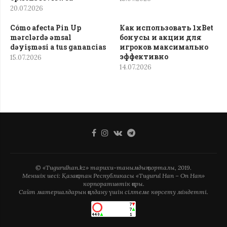
20.07.2026
Cómo afecta Pin Up
Как использовать 1xBet
mərclərdə əmsal
бонусы и акции для
dəyişməsi a tus ganancias
игроков максимально
эффективно
15.07.2026
14.07.2026
© «Tugurulhan.kz» тарихи-танымдық порталы, 2019.
Меншік иесі: Қазақстан Республикасы «Tugurul Han – On Han»
корпоративтік қоры.
Сайт материалдарын қолдану үшін сілтеме көрсету міндетті.