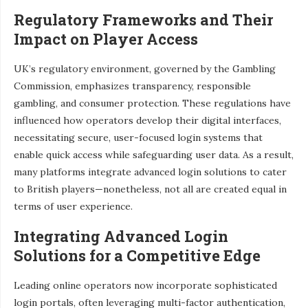
Regulatory Frameworks and Their
Impact on Player Access
UK’s regulatory environment, governed by the Gambling
Commission, emphasizes transparency, responsible
gambling, and consumer protection. These regulations have
influenced how operators develop their digital interfaces,
necessitating secure, user-focused login systems that
enable quick access while safeguarding user data. As a result,
many platforms integrate advanced login solutions to cater
to British players—nonetheless, not all are created equal in
terms of user experience.
Integrating Advanced Login
Solutions for a Competitive Edge
Leading online operators now incorporate sophisticated
login portals, often leveraging multi-factor authentication,