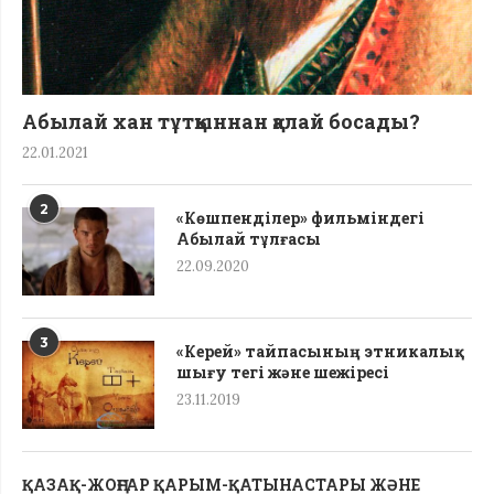
Абылай хан тұтқыннан қалай босады?
22.01.2021
2
«Көшпенділер» фильміндегі
Абылай тұлғасы
22.09.2020
3
«Керей» тайпасының этникалық
шығу тегі жəне шежіресі
23.11.2019
ҚАЗАҚ-ЖОҢҒАР ҚАРЫМ-ҚАТЫНАСТАРЫ ЖӘНЕ