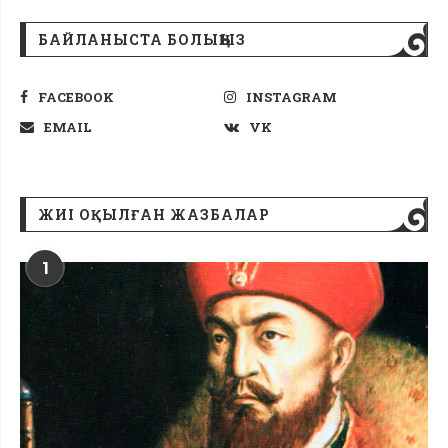
БАЙЛАНЫСТА БОЛЫҢЫЗ
FACEBOOK
INSTAGRAM
EMAIL
VK
ЖИІ ОҚЫЛҒАН ЖАЗБАЛАР
1