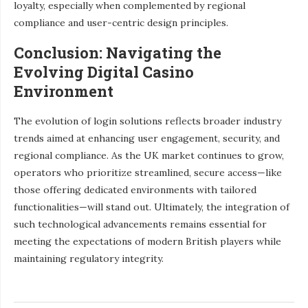
loyalty, especially when complemented by regional
compliance and user-centric design principles.
Conclusion: Navigating the
Evolving Digital Casino
Environment
The evolution of login solutions reflects broader industry
trends aimed at enhancing user engagement, security, and
regional compliance. As the UK market continues to grow,
operators who prioritize streamlined, secure access—like
those offering dedicated environments with tailored
functionalities—will stand out. Ultimately, the integration of
such technological advancements remains essential for
meeting the expectations of modern British players while
maintaining regulatory integrity.