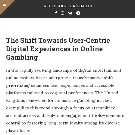
БІЗ ТУРАЛЫ
БАЙЛАНЫС
The Shift Towards User-Centric
Digital Experiences in Online
Gambling
In the rapidly evolving landscape of digital entertainment,
online casinos have undergone a transformative shift,
prioritizing seamless user experiences and accessible
platforms tailored to regional preferences. The United
Kingdom, renowned for its mature gambling market,
exemplifies this trend through a focus on streamlined
account access and real-time engagement tools—elements
central to fostering long-term loyalty among its diverse
player base.