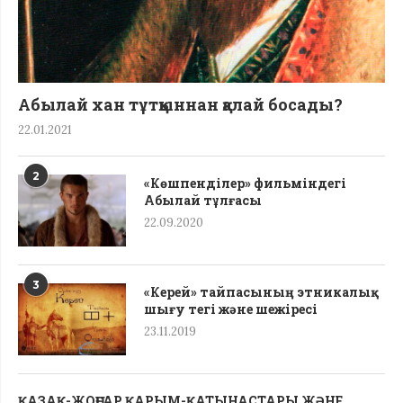
Абылай хан тұтқыннан қалай босады?
22.01.2021
2
«Көшпенділер» фильміндегі
Абылай тұлғасы
22.09.2020
3
«Керей» тайпасының этникалық
шығу тегі жəне шежіресі
23.11.2019
ҚАЗАҚ-ЖОҢҒАР ҚАРЫМ-ҚАТЫНАСТАРЫ ЖӘНЕ