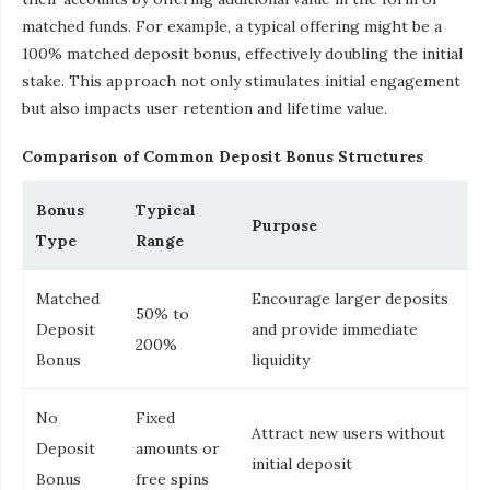
matched funds. For example, a typical offering might be a
100% matched deposit bonus, effectively doubling the initial
stake. This approach not only stimulates initial engagement
but also impacts user retention and lifetime value.
Comparison of Common Deposit Bonus Structures
Bonus
Typical
Purpose
Type
Range
Matched
Encourage larger deposits
50% to
Deposit
and provide immediate
200%
Bonus
liquidity
No
Fixed
Attract new users without
Deposit
amounts or
initial deposit
Bonus
free spins