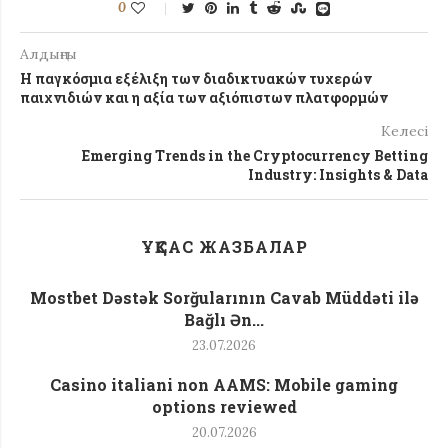
0
Алдыңғы
Η παγκόσμια εξέλιξη των διαδικτυακών τυχερών
παιχνιδιών και η αξία των αξιόπιστων πλατφορμών
Келесі
Emerging Trends in the Cryptocurrency Betting
Industry: Insights & Data
ҰҚСАС ЖАЗБАЛАР
Mostbet Dəstək Sorğularının Cavab Müddəti ilə
Bağlı Ən...
23.07.2026
Casino italiani non AAMS: Mobile gaming
options reviewed
20.07.2026