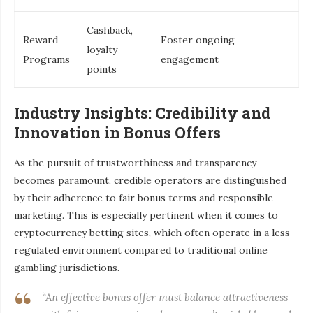
Cashback,
Reward
Foster ongoing
loyalty
Programs
engagement
points
Industry Insights: Credibility and
Innovation in Bonus Offers
As the pursuit of trustworthiness and transparency
becomes paramount, credible operators are distinguished
by their adherence to fair bonus terms and responsible
marketing. This is especially pertinent when it comes to
cryptocurrency betting sites, which often operate in a less
regulated environment compared to traditional online
gambling jurisdictions.
“An effective bonus offer must balance attractiveness