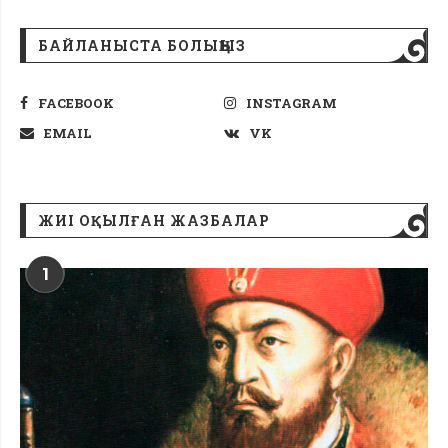
БАЙЛАНЫСТА БОЛЫҢЫЗ
FACEBOOK
INSTAGRAM
EMAIL
VK
ЖИІ ОҚЫЛҒАН ЖАЗБАЛАР
1