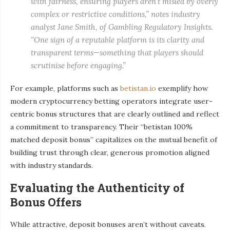
with fairness, ensuring players aren’t misled by overly
complex or restrictive conditions,” notes industry
analyst Jane Smith, of Gambling Regulatory Insights.
“One sign of a reputable platform is its clarity and
transparent terms—something that players should
scrutinise before engaging.”
For example, platforms such as
betistan.io
exemplify how
modern cryptocurrency betting operators integrate user-
centric bonus structures that are clearly outlined and reflect
a commitment to transparency. Their “betistan 100%
matched deposit bonus” capitalizes on the mutual benefit of
building trust through clear, generous promotion aligned
with industry standards.
Evaluating the Authenticity of
Bonus Offers
While attractive, deposit bonuses aren’t without caveats.