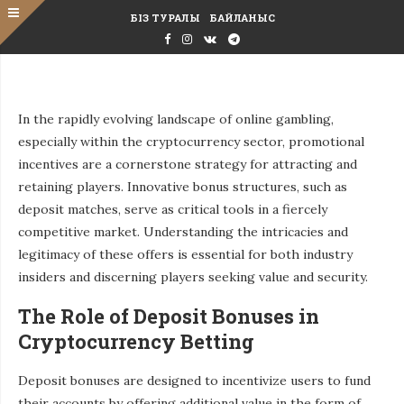
БІЗ ТУРАЛЫ
БАЙЛАНЫС
In the rapidly evolving landscape of online gambling,
especially within the cryptocurrency sector, promotional
incentives are a cornerstone strategy for attracting and
retaining players. Innovative bonus structures, such as
deposit matches, serve as critical tools in a fiercely
competitive market. Understanding the intricacies and
legitimacy of these offers is essential for both industry
insiders and discerning players seeking value and security.
The Role of Deposit Bonuses in
Cryptocurrency Betting
Deposit bonuses are designed to incentivize users to fund
their accounts by offering additional value in the form of