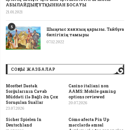
АБЫЛАЙДЫҢ ТҰТҚЫННАН БОСАУЫ
21.01.2021
5
Шыңғыс ханның қарызы. Тайбұға
билігінің тамыры
07.12.2022
СОҢҒЫ ЖАЗБАЛАР
Mostbet Dəstək
Casino italiani non
Sorğularının Cavab
AAMS: Mobile gaming
Müddəti ilə Bağlı Ən Çox
options reviewed
Soruşulan Suallar
20.07.2026
23.07.2026
Sicher Spielen In
Cómo afecta Pin Up
Deutschland
mərclərdə əmsal