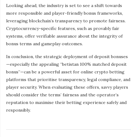
Looking ahead, the industry is set to see a shift towards
more responsible and player-friendly bonus frameworks,
leveraging blockchain’s transparency to promote fairness.
Cryptocurrency-specific features, such as provably fair
systems, offer verifiable assurance about the integrity of
bonus terms and gameplay outcomes.
In conclusion, the strategic deployment of deposit bonuses
—especially the appealing “betistan 100% matched deposit
bonus”—can be a powerful asset for online crypto betting
platforms that prioritise transparency, legal compliance, and
player security. When evaluating these offers, savvy players
should consider the terms’ fairness and the operator’s
reputation to maximise their betting experience safely and
responsibly.