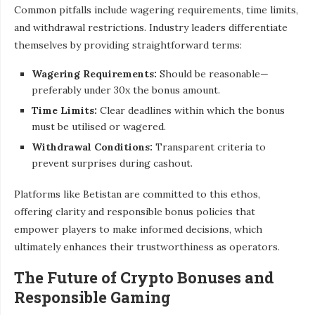
Common pitfalls include wagering requirements, time limits,
and withdrawal restrictions. Industry leaders differentiate
themselves by providing straightforward terms:
Wagering Requirements:
Should be reasonable—
preferably under 30x the bonus amount.
Time Limits:
Clear deadlines within which the bonus
must be utilised or wagered.
Withdrawal Conditions:
Transparent criteria to
prevent surprises during cashout.
Platforms like Betistan are committed to this ethos,
offering clarity and responsible bonus policies that
empower players to make informed decisions, which
ultimately enhances their trustworthiness as operators.
The Future of Crypto Bonuses and
Responsible Gaming