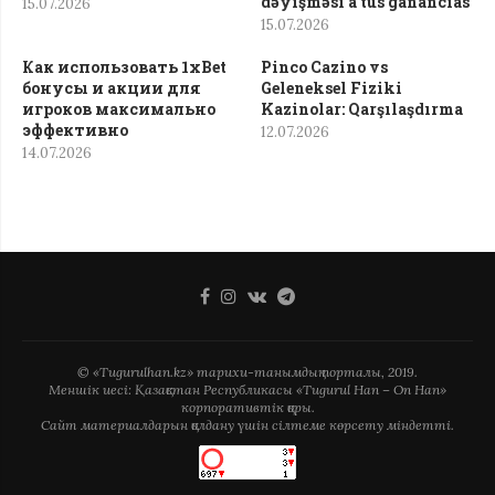
dəyişməsi a tus ganancias
15.07.2026
15.07.2026
Как использовать 1xBet
Pinco Cazino vs
бонусы и акции для
Geleneksel Fiziki
игроков максимально
Kazinolar: Qarşılaşdırma
эффективно
12.07.2026
14.07.2026
© «Tugurulhan.kz» тарихи-танымдық порталы, 2019.
Меншік иесі: Қазақстан Республикасы «Tugurul Han – On Han»
корпоративтік қоры.
Сайт материалдарын қолдану үшін сілтеме көрсету міндетті.