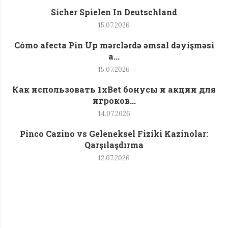
Sicher Spielen In Deutschland
15.07.2026
Cómo afecta Pin Up mərclərdə əmsal dəyişməsi
a...
15.07.2026
Как использовать 1xBet бонусы и акции для
игроков...
14.07.2026
Pinco Cazino vs Geleneksel Fiziki Kazinolar:
Qarşılaşdırma
12.07.2026